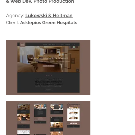
& Web Dev, Photo Production
Agency:
Lukowski & Heitman
Client:
Asklepios Green Hospitals