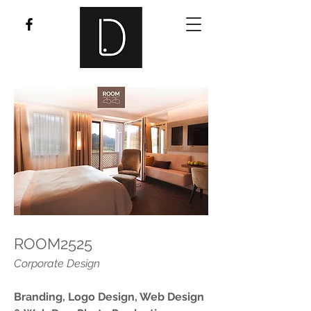
ROOM2525
Corporate Design
Branding, Logo Design, Web Design